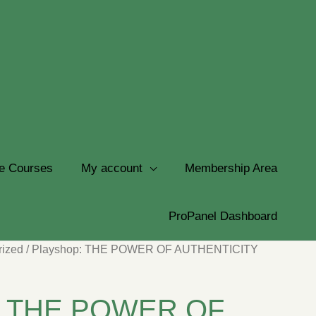
e Courses
My account
Membership Area
ProPanel Dashboard
rized
/ Playshop: THE POWER OF AUTHENTICITY
p: THE POWER OF