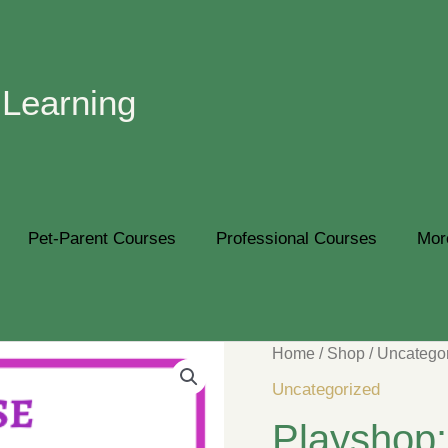
 Learning
Pet-Parent Courses
Professional Courses
Mor
Home
/
Shop
/
Uncatego
Uncategorized
Playsho