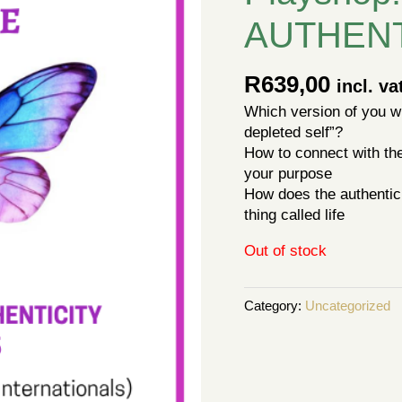
AUTHENT
R
639,00
incl. va
Which version of you wil
depleted self”?
How to connect with the 
your purpose
How does the authentic 
thing called life
Out of stock
Category:
Uncategorized