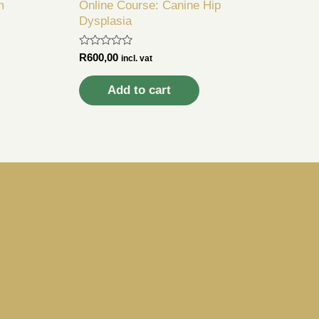
m
Online Course: Canine Hip
n
Dysplasia
Rated
R
600,00
incl. vat
0
out
of
Add to cart
5