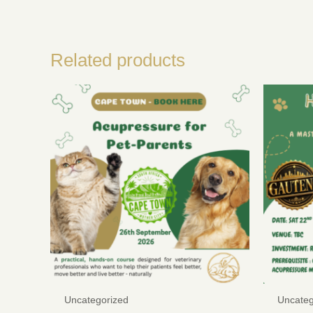
Related products
Uncategorized
Uncateg