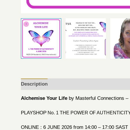
Description
Reviews (0)
Alchemise Your Life
by Masterful Connections 
PLAYSHOP
No. 1 THE POWER OF AUTHENTICIT
ONLINE : 6 JUNE 2026 from 14:00 – 17:00 SAST