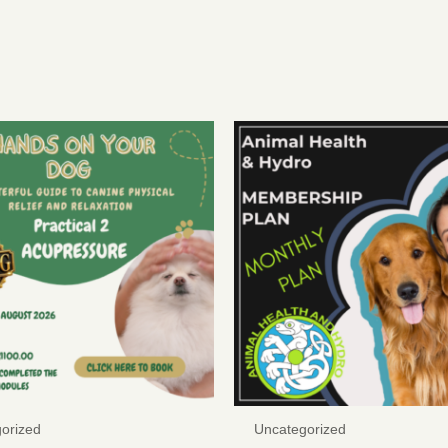
orized
Uncategorized