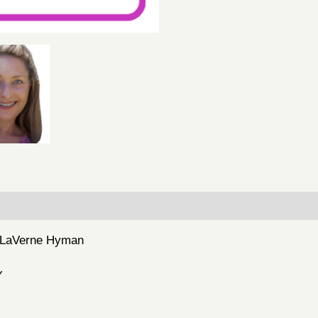
– LaVerne Hyman
Y