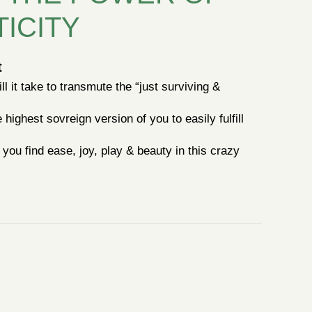
ICITY
t
l it take to transmute the “just surviving &
highest sovreign version of you to easily fulfill
you find ease, joy, play & beauty in this crazy