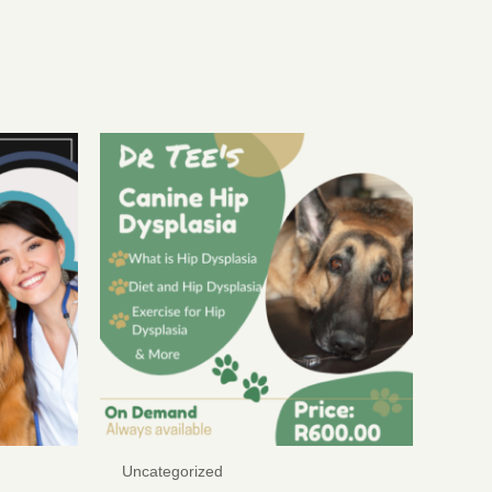
Uncategorized